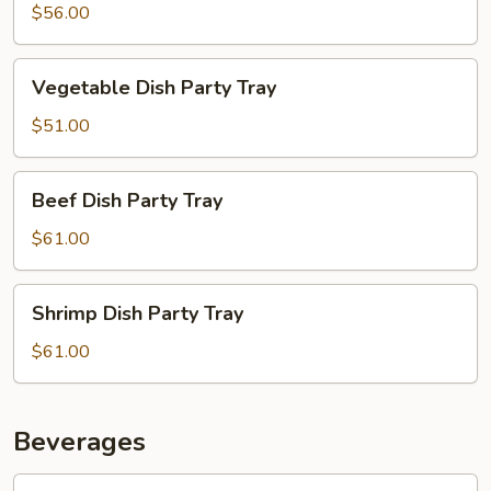
Party
$56.00
Tray
Vegetable
Vegetable Dish Party Tray
Dish
Party
$51.00
Tray
Beef
Beef Dish Party Tray
Dish
Party
$61.00
Tray
Shrimp
Shrimp Dish Party Tray
Dish
Party
$61.00
Tray
Beverages
Soda