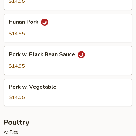
$14.95
Sauce
Hunan
Hunan Pork
Pork
$14.95
Pork
Pork w. Black Bean Sauce
w.
Black
$14.95
Bean
Sauce
Pork
Pork w. Vegetable
w.
Vegetable
$14.95
Poultry
w. Rice