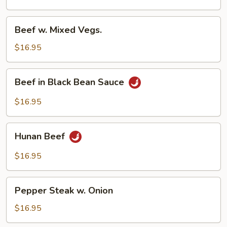
Beef
Beef w. Mixed Vegs.
w.
Mixed
$16.95
Vegs.
Beef
Beef in Black Bean Sauce
in
Black
$16.95
Bean
Sauce
Hunan
Hunan Beef
Beef
$16.95
Pepper
Pepper Steak w. Onion
Steak
w.
$16.95
Onion