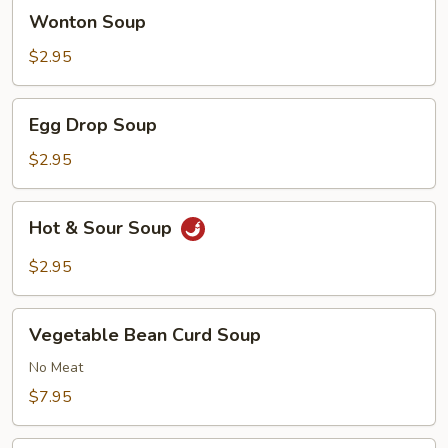
Wonton
Wonton Soup
Soup
$2.95
Egg
Egg Drop Soup
Drop
Soup
$2.95
Hot
Hot & Sour Soup
&
Sour
$2.95
Soup
Vegetable
Vegetable Bean Curd Soup
Bean
Curd
No Meat
Soup
$7.95