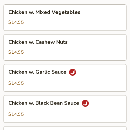
Chicken
Chicken w. Mixed Vegetables
w.
Mixed
$14.95
Vegetables
Chicken
Chicken w. Cashew Nuts
w.
Cashew
$14.95
Nuts
Chicken
Chicken w. Garlic Sauce
w.
Garlic
$14.95
Sauce
Chicken
Chicken w. Black Bean Sauce
w.
Black
$14.95
Bean
Sauce
Moo