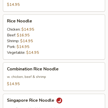
$14.95
Rice
Rice Noodle
Noodle
Chicken:
$14.95
Beef:
$16.95
Shrimp:
$14.95
Pork:
$14.95
Vegetable:
$14.95
Combination
Combination Rice Noodle
Rice
Noodle
w. chicken, beef & shrimp
$14.95
Singapore
Singapore Rice Noodle
Rice