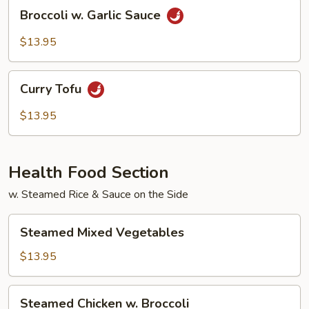
Broccoli
Broccoli w. Garlic Sauce
w.
Garlic
$13.95
Sauce
Curry
Curry Tofu
Tofu
$13.95
Health Food Section
w. Steamed Rice & Sauce on the Side
Steamed
Steamed Mixed Vegetables
Mixed
Vegetables
$13.95
Steamed
Steamed Chicken w. Broccoli