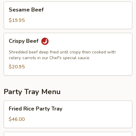
Sesame
Sesame Beef
Beef
$19.95
Crispy
Crispy Beef
Beef
Shredded beef deep fried until crispy then cooked with
celery, carrots in our Chef's special sauce.
$20.95
Party Tray Menu
Fried
Fried Rice Party Tray
Rice
Party
$46.00
Tray
Lo