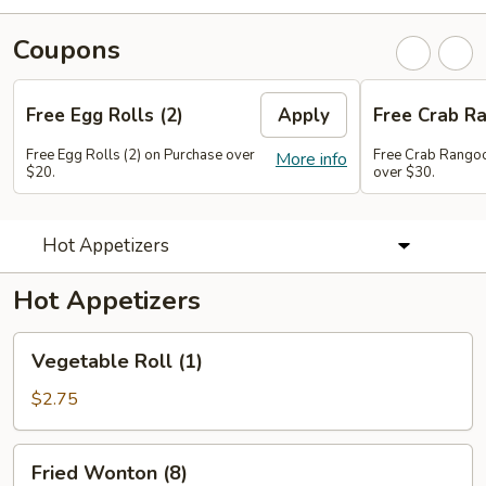
Coupons
Free Egg Rolls (2)
Apply
Free Crab Ra
Free Egg Rolls (2) on Purchase over
Free Crab Rangoo
More info
$20.
over $30.
Hot Appetizers
Hot Appetizers
Vegetable
Vegetable Roll (1)
Roll
(1)
$2.75
Fried
Fried Wonton (8)
Wonton