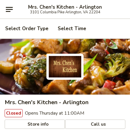
Mrs. Chen's Kitchen - Arlington
3101 Columbia Pike Arlington, VA 22204
Select Order Type
Select Time
Mrs. Chen's Kitchen - Arlington
Opens Thursday at 11:00AM
Closed
Store info
Call us