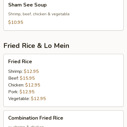
Sham
Sham See Soup
See
Soup
Shrimp, beef, chicken & vegetable
$10.95
Fried Rice & Lo Mein
Fried
Fried Rice
Rice
Shrimp:
$12.95
Beef:
$15.95
Chicken:
$12.95
Pork:
$12.95
Vegetable:
$12.95
Combination
Combination Fried Rice
Fried