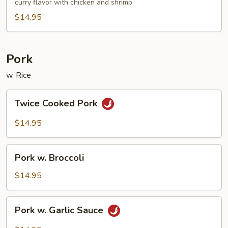
Noodle
curry flavor with chicken and shrimp
$14.95
Pork
w. Rice
Twice
Twice Cooked Pork
Cooked
Pork
$14.95
Pork
Pork w. Broccoli
w.
Broccoli
$14.95
Pork
Pork w. Garlic Sauce
w.
Garlic