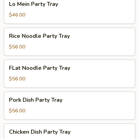
Lo Mein Party Tray
Mein
Party
$46.00
Tray
Rice
Rice Noodle Party Tray
Noodle
Party
$56.00
Tray
FLat
FLat Noodle Party Tray
Noodle
Party
$56.00
Tray
Pork
Pork Dish Party Tray
Dish
Party
$56.00
Tray
Chicken
Chicken Dish Party Tray
Dish