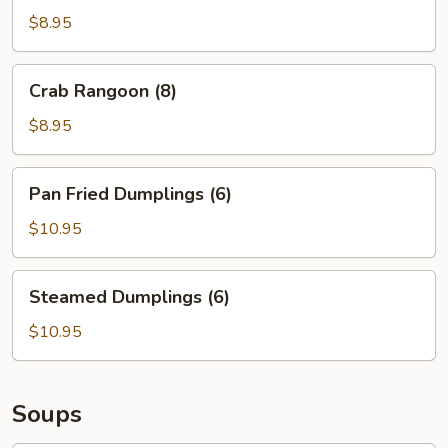
(8)
$8.95
Crab
Crab Rangoon (8)
Rangoon
(8)
$8.95
Pan
Pan Fried Dumplings (6)
Fried
Dumplings
$10.95
(6)
Steamed
Steamed Dumplings (6)
Dumplings
(6)
$10.95
Soups