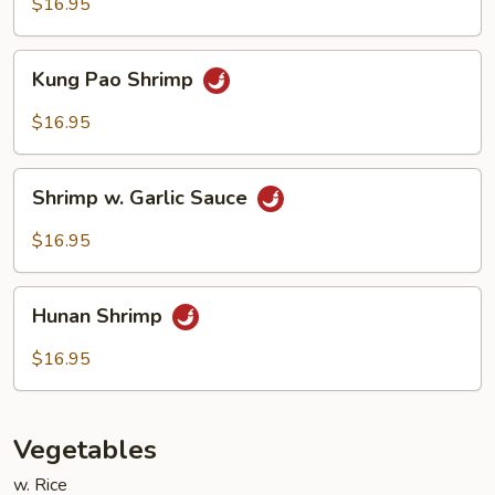
Cashew
$16.95
Nuts
Kung
Kung Pao Shrimp
Pao
Shrimp
$16.95
Shrimp
Shrimp w. Garlic Sauce
w.
Garlic
$16.95
Sauce
Hunan
Hunan Shrimp
Shrimp
$16.95
Vegetables
w. Rice