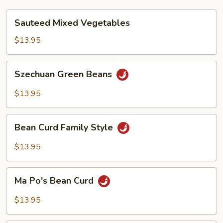
Sauteed
Sauteed Mixed Vegetables
Mixed
Vegetables
$13.95
Szechuan
Szechuan Green Beans
Green
Beans
$13.95
Bean
Bean Curd Family Style
Curd
Family
$13.95
Style
Ma
Ma Po's Bean Curd
Po's
Bean
$13.95
Curd