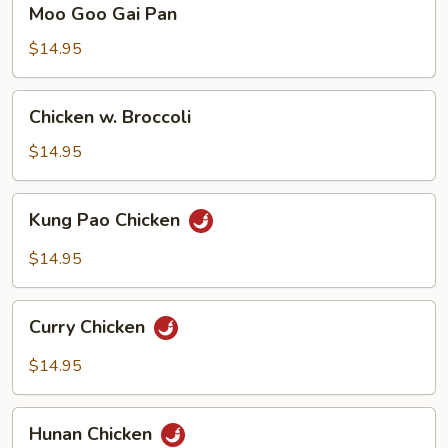
Moo Goo Gai Pan
Goo
Gai
$14.95
Pan
Chicken
Chicken w. Broccoli
w.
Broccoli
$14.95
Kung
Kung Pao Chicken
Pao
Chicken
$14.95
Curry
Curry Chicken
Chicken
$14.95
Hunan
Hunan Chicken
Chicken