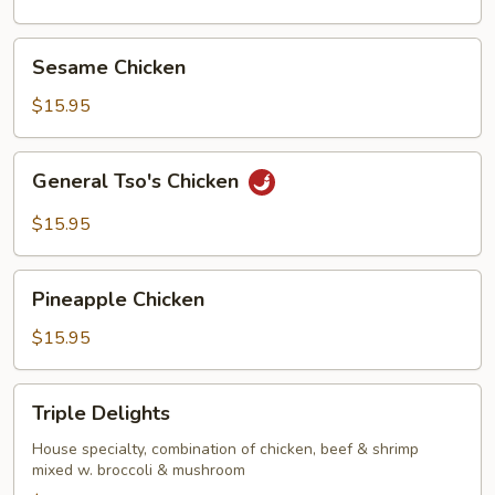
Sesame
Sesame Chicken
Chicken
$15.95
General
General Tso's Chicken
Tso's
Chicken
$15.95
Pineapple
Pineapple Chicken
Chicken
$15.95
Triple
Triple Delights
Delights
House specialty, combination of chicken, beef & shrimp
mixed w. broccoli & mushroom