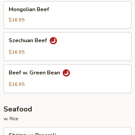
Mongolian
Mongolian Beef
Beef
$16.95
Szechuan
Szechuan Beef
Beef
$16.95
Beef
Beef w. Green Bean
w.
Green
$16.95
Bean
Seafood
w. Rice
Shrimp