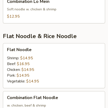
Combination Lo Mein
Lo
Mein
Soft noodle w. chicken & shrimp
$12.95
Flat Noodle & Rice Noodle
Flat
Flat Noodle
Noodle
Shrimp:
$14.95
Beef:
$16.95
Chicken:
$14.95
Pork:
$14.95
Vegetable:
$14.95
Combination
Combination Flat Noodle
Flat
Noodle
w. chicken, beef & shrimp