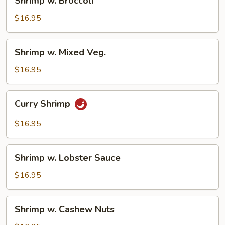
Shrimp w. Broccoli
w.
Broccoli
$16.95
Shrimp
Shrimp w. Mixed Veg.
w.
Mixed
$16.95
Veg.
Curry
Curry Shrimp
Shrimp
$16.95
Shrimp
Shrimp w. Lobster Sauce
w.
Lobster
$16.95
Sauce
Shrimp
Shrimp w. Cashew Nuts
w.