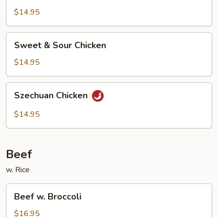
$14.95
Sweet
Sweet & Sour Chicken
&
Sour
$14.95
Chicken
Szechuan
Szechuan Chicken
Chicken
$14.95
Beef
w. Rice
Beef
Beef w. Broccoli
w.
Broccoli
$16.95