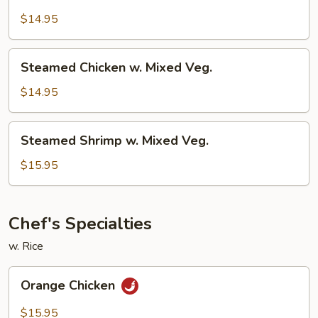
Chicken
w.
$14.95
Broccoli
Steamed
Steamed Chicken w. Mixed Veg.
Chicken
w.
$14.95
Mixed
Veg.
Steamed
Steamed Shrimp w. Mixed Veg.
Shrimp
w.
$15.95
Mixed
Veg.
Chef's Specialties
w. Rice
Orange
Orange Chicken
Chicken
$15.95