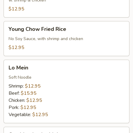
Rice
w. shrimp & chicken
$12.95
Young
Young Chow Fried Rice
Chow
Fried
No Soy Sauce, with shrimp and chicken
Rice
$12.95
Lo
Lo Mein
Mein
Soft Noodle
Shrimp:
$12.95
Beef:
$15.95
Chicken:
$12.95
Pork:
$12.95
Vegetable:
$12.95
Combination