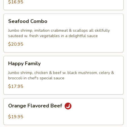
$16.95
Seafood
Seafood Combo
Combo
Jumbo shrimp, imitation crabmeat & scallops all skillfully
sauteed w. fresh vegetables in a delightful sauce
$20.95
Happy
Happy Family
Family
Jumbo shrimp, chicken & beef w. black mushroom, celery &
broccoli in chef's special sauce
$17.95
Orange
Orange Flavored Beef
Flavored
Beef
$19.95