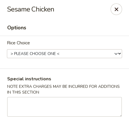
Mrs. Chen's Kitchen - Arlington
Sesame Chicken
3101 Columbia Pike Arlington, VA 22204
Options
Select Order Type
ASAP
Rice Choice
Special instructions
NOTE EXTRA CHARGES MAY BE INCURRED FOR ADDITIONS
IN THIS SECTION
Mrs. Chen's Kitchen - Arlington
11:00AM - 10:30PM
Open
Store info
Call us