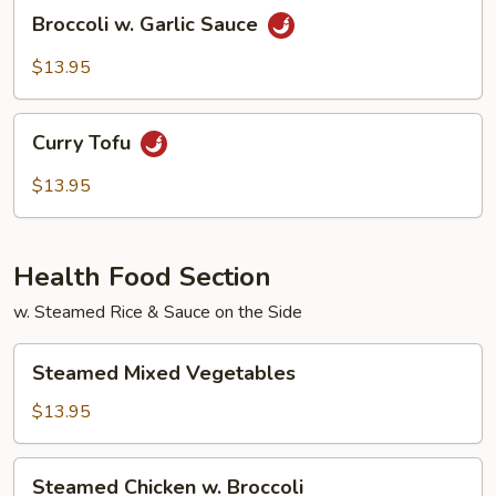
Broccoli
Broccoli w. Garlic Sauce
w.
Garlic
$13.95
Sauce
Curry
Curry Tofu
Tofu
$13.95
Health Food Section
w. Steamed Rice & Sauce on the Side
Steamed
Steamed Mixed Vegetables
Mixed
Vegetables
$13.95
Steamed
Steamed Chicken w. Broccoli