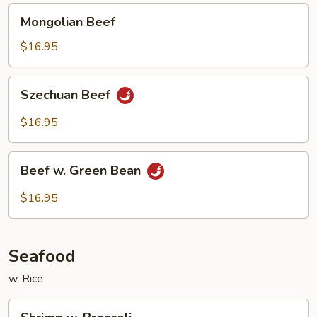
Mongolian
Mongolian Beef
Beef
$16.95
Szechuan
Szechuan Beef
Beef
$16.95
Beef
Beef w. Green Bean
w.
Green
$16.95
Bean
Seafood
w. Rice
Shrimp