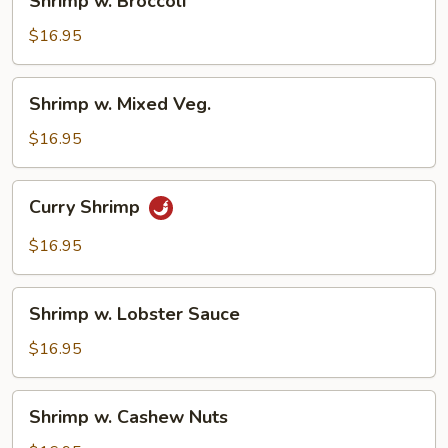
Shrimp w. Broccoli
w.
Broccoli
$16.95
Shrimp
Shrimp w. Mixed Veg.
w.
Mixed
$16.95
Veg.
Curry
Curry Shrimp
Shrimp
$16.95
Shrimp
Shrimp w. Lobster Sauce
w.
Lobster
$16.95
Sauce
Shrimp
Shrimp w. Cashew Nuts
w.