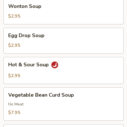
Wonton
Wonton Soup
Soup
$2.95
Egg
Egg Drop Soup
Drop
Soup
$2.95
Hot
Hot & Sour Soup
&
Sour
$2.95
Soup
Vegetable
Vegetable Bean Curd Soup
Bean
Curd
No Meat
Soup
$7.95