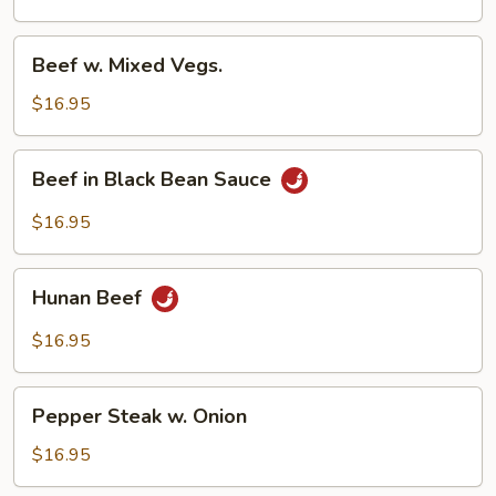
Beef
Beef w. Mixed Vegs.
w.
Mixed
$16.95
Vegs.
Beef
Beef in Black Bean Sauce
in
Black
$16.95
Bean
Sauce
Hunan
Hunan Beef
Beef
$16.95
Pepper
Pepper Steak w. Onion
Steak
w.
$16.95
Onion