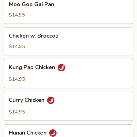
Moo Goo Gai Pan
Goo
Gai
$14.95
Pan
Chicken
Chicken w. Broccoli
w.
Broccoli
$14.95
Kung
Kung Pao Chicken
Pao
Chicken
$14.95
Curry
Curry Chicken
Chicken
$14.95
Hunan
Hunan Chicken
Chicken