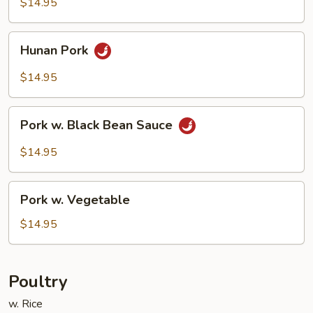
$14.95
Sauce
Hunan
Hunan Pork
Pork
$14.95
Pork
Pork w. Black Bean Sauce
w.
Black
$14.95
Bean
Sauce
Pork
Pork w. Vegetable
w.
Vegetable
$14.95
Poultry
w. Rice