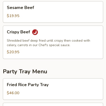
Sesame
Sesame Beef
Beef
$19.95
Crispy
Crispy Beef
Beef
Shredded beef deep fried until crispy then cooked with
celery, carrots in our Chef's special sauce.
$20.95
Party Tray Menu
Fried
Fried Rice Party Tray
Rice
Party
$46.00
Tray
Lo