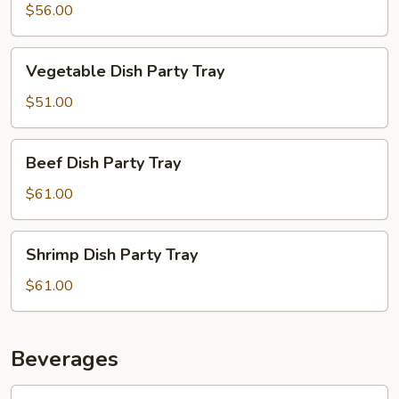
Party
$56.00
Tray
Vegetable
Vegetable Dish Party Tray
Dish
Party
$51.00
Tray
Beef
Beef Dish Party Tray
Dish
Party
$61.00
Tray
Shrimp
Shrimp Dish Party Tray
Dish
Party
$61.00
Tray
Beverages
Soda