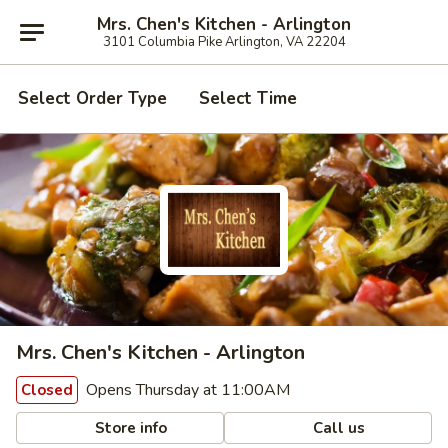
Mrs. Chen's Kitchen - Arlington
3101 Columbia Pike Arlington, VA 22204
Select Order Type
Select Time
Mrs. Chen's Kitchen - Arlington
Opens Thursday at 11:00AM
Closed
Store info
Call us