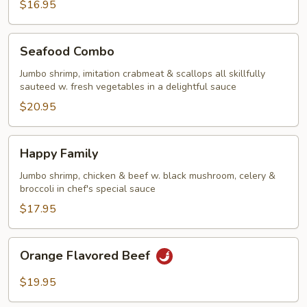
$16.95
Seafood
Seafood Combo
Combo
Jumbo shrimp, imitation crabmeat & scallops all skillfully
sauteed w. fresh vegetables in a delightful sauce
$20.95
Happy
Happy Family
Family
Jumbo shrimp, chicken & beef w. black mushroom, celery &
broccoli in chef's special sauce
$17.95
Orange
Orange Flavored Beef
Flavored
Beef
$19.95