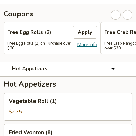
Coupons
Free Egg Rolls (2)
Apply
Free Crab Ra
Free Egg Rolls (2) on Purchase over
Free Crab Rangoo
More info
$20.
over $30.
Hot Appetizers
Hot Appetizers
Vegetable
Vegetable Roll (1)
Roll
(1)
$2.75
Fried
Fried Wonton (8)
Wonton