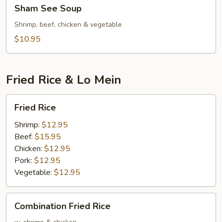
Sham
Sham See Soup
See
Soup
Shrimp, beef, chicken & vegetable
$10.95
Fried Rice & Lo Mein
Fried
Fried Rice
Rice
Shrimp:
$12.95
Beef:
$15.95
Chicken:
$12.95
Pork:
$12.95
Vegetable:
$12.95
Combination
Combination Fried Rice
Fried