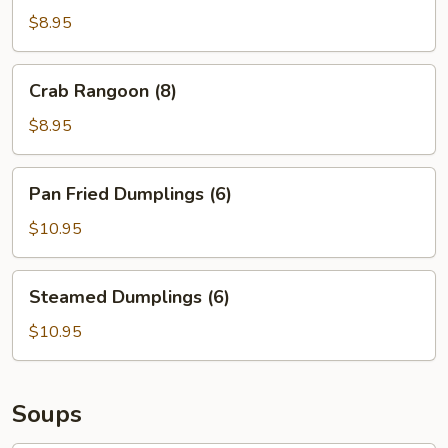
(8)
$8.95
Crab
Crab Rangoon (8)
Rangoon
(8)
$8.95
Pan
Pan Fried Dumplings (6)
Fried
Dumplings
$10.95
(6)
Steamed
Steamed Dumplings (6)
Dumplings
(6)
$10.95
Soups