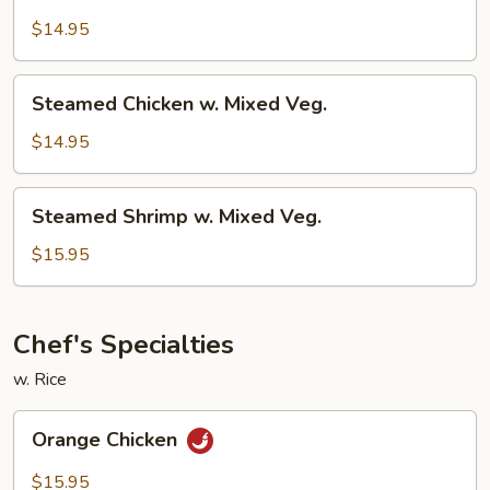
Chicken
w.
$14.95
Broccoli
Steamed
Steamed Chicken w. Mixed Veg.
Chicken
w.
$14.95
Mixed
Veg.
Steamed
Steamed Shrimp w. Mixed Veg.
Shrimp
w.
$15.95
Mixed
Veg.
Chef's Specialties
w. Rice
Orange
Orange Chicken
Chicken
$15.95