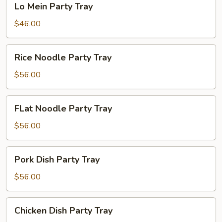
Lo Mein Party Tray
Mein
Party
$46.00
Tray
Rice
Rice Noodle Party Tray
Noodle
Party
$56.00
Tray
FLat
FLat Noodle Party Tray
Noodle
Party
$56.00
Tray
Pork
Pork Dish Party Tray
Dish
Party
$56.00
Tray
Chicken
Chicken Dish Party Tray
Dish