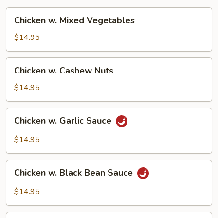
Chicken
Chicken w. Mixed Vegetables
w.
Mixed
$14.95
Vegetables
Chicken
Chicken w. Cashew Nuts
w.
Cashew
$14.95
Nuts
Chicken
Chicken w. Garlic Sauce
w.
Garlic
$14.95
Sauce
Chicken
Chicken w. Black Bean Sauce
w.
Black
$14.95
Bean
Sauce
Moo