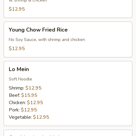
Rice
w. shrimp & chicken
$12.95
Young
Young Chow Fried Rice
Chow
Fried
No Soy Sauce, with shrimp and chicken
Rice
$12.95
Lo
Lo Mein
Mein
Soft Noodle
Shrimp:
$12.95
Beef:
$15.95
Chicken:
$12.95
Pork:
$12.95
Vegetable:
$12.95
Combination