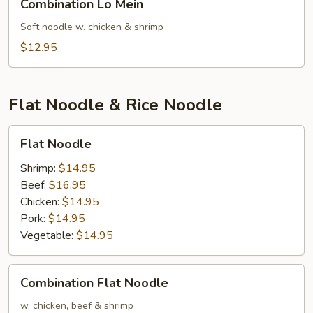
Combination Lo Mein
Lo
Mein
Soft noodle w. chicken & shrimp
$12.95
Flat Noodle & Rice Noodle
Flat
Flat Noodle
Noodle
Shrimp:
$14.95
Beef:
$16.95
Chicken:
$14.95
Pork:
$14.95
Vegetable:
$14.95
Combination
Combination Flat Noodle
Flat
Noodle
w. chicken, beef & shrimp