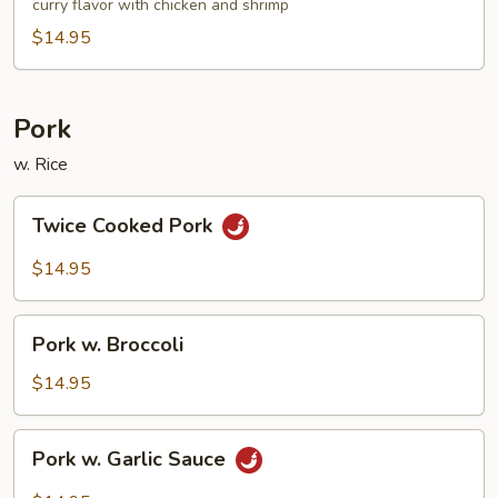
Noodle
curry flavor with chicken and shrimp
$14.95
Pork
w. Rice
Twice
Twice Cooked Pork
Cooked
Pork
$14.95
Pork
Pork w. Broccoli
w.
Broccoli
$14.95
Pork
Pork w. Garlic Sauce
w.
Garlic