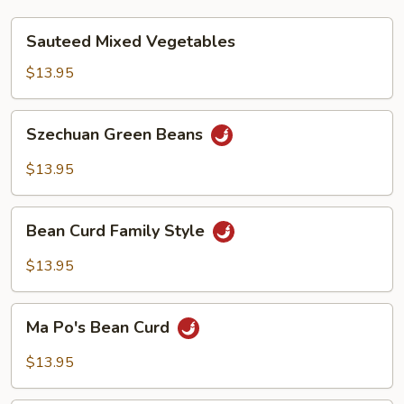
Sauteed
Sauteed Mixed Vegetables
Mixed
Vegetables
$13.95
Szechuan
Szechuan Green Beans
Green
Beans
$13.95
Bean
Bean Curd Family Style
Curd
Family
$13.95
Style
Ma
Ma Po's Bean Curd
Po's
Bean
$13.95
Curd