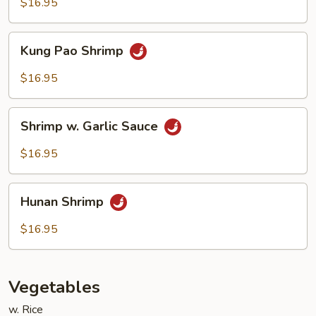
Cashew
$16.95
Nuts
Kung
Kung Pao Shrimp
Pao
Shrimp
$16.95
Shrimp
Shrimp w. Garlic Sauce
w.
Garlic
$16.95
Sauce
Hunan
Hunan Shrimp
Shrimp
$16.95
Vegetables
w. Rice