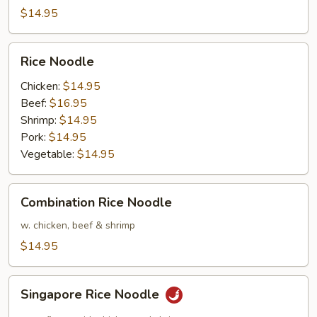
$14.95
Rice
Rice Noodle
Noodle
Chicken:
$14.95
Beef:
$16.95
Shrimp:
$14.95
Pork:
$14.95
Vegetable:
$14.95
Combination
Combination Rice Noodle
Rice
Noodle
w. chicken, beef & shrimp
$14.95
Singapore
Singapore Rice Noodle
Rice