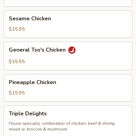
Sesame
Sesame Chicken
Chicken
$15.95
General
General Tso's Chicken
Tso's
Chicken
$15.95
Pineapple
Pineapple Chicken
Chicken
$15.95
Triple
Triple Delights
Delights
House specialty, combination of chicken, beef & shrimp
mixed w. broccoli & mushroom