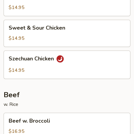
$14.95
Sweet
Sweet & Sour Chicken
&
Sour
$14.95
Chicken
Szechuan
Szechuan Chicken
Chicken
$14.95
Beef
w. Rice
Beef
Beef w. Broccoli
w.
Broccoli
$16.95