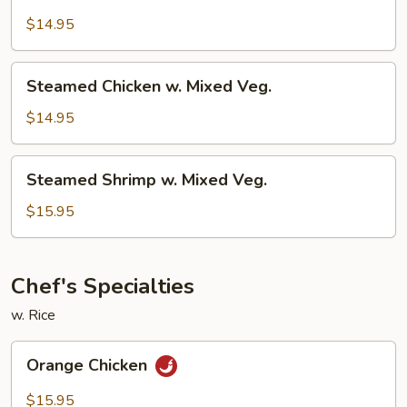
Chicken
w.
$14.95
Broccoli
Steamed
Steamed Chicken w. Mixed Veg.
Chicken
w.
$14.95
Mixed
Veg.
Steamed
Steamed Shrimp w. Mixed Veg.
Shrimp
w.
$15.95
Mixed
Veg.
Chef's Specialties
w. Rice
Orange
Orange Chicken
Chicken
$15.95