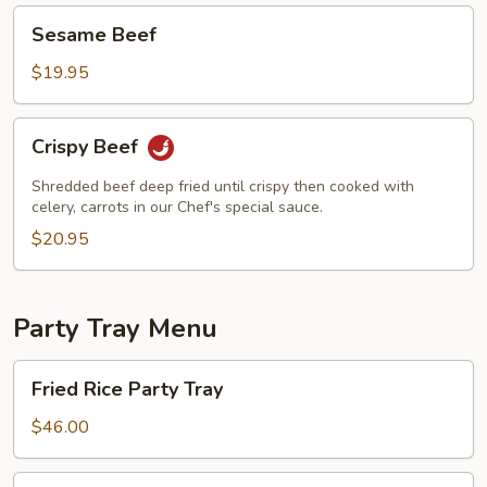
Sesame
Sesame Beef
Beef
$19.95
Crispy
Crispy Beef
Beef
Shredded beef deep fried until crispy then cooked with
celery, carrots in our Chef's special sauce.
$20.95
Party Tray Menu
Fried
Fried Rice Party Tray
Rice
Party
$46.00
Tray
Lo