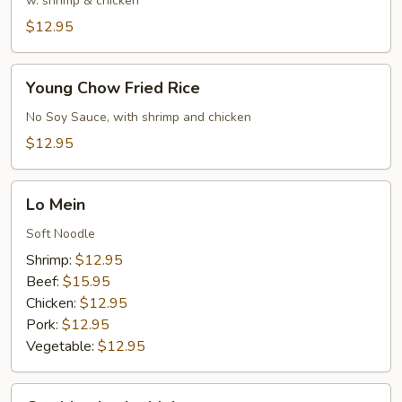
Rice
w. shrimp & chicken
$12.95
Young
Young Chow Fried Rice
Chow
Fried
No Soy Sauce, with shrimp and chicken
Rice
$12.95
Lo
Lo Mein
Mein
Soft Noodle
Shrimp:
$12.95
Beef:
$15.95
Chicken:
$12.95
Pork:
$12.95
Vegetable:
$12.95
Combination