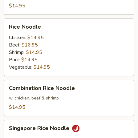
$14.95
Rice
Rice Noodle
Noodle
Chicken:
$14.95
Beef:
$16.95
Shrimp:
$14.95
Pork:
$14.95
Vegetable:
$14.95
Combination
Combination Rice Noodle
Rice
Noodle
w. chicken, beef & shrimp
$14.95
Singapore
Singapore Rice Noodle
Rice