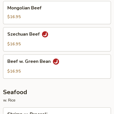
Mongolian
Mongolian Beef
Beef
$16.95
Szechuan
Szechuan Beef
Beef
$16.95
Beef
Beef w. Green Bean
w.
Green
$16.95
Bean
Seafood
w. Rice
Shrimp