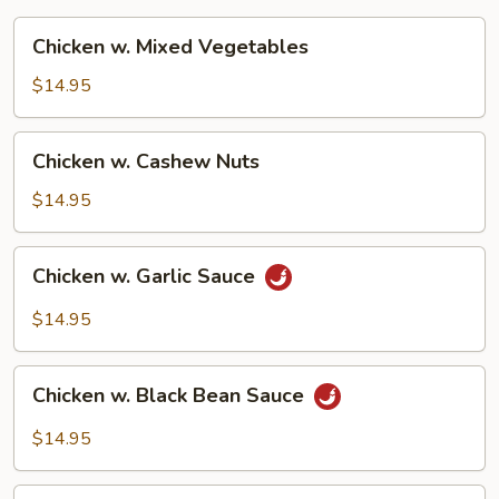
Chicken
Chicken w. Mixed Vegetables
w.
Mixed
$14.95
Vegetables
Chicken
Chicken w. Cashew Nuts
w.
Cashew
$14.95
Nuts
Chicken
Chicken w. Garlic Sauce
w.
Garlic
$14.95
Sauce
Chicken
Chicken w. Black Bean Sauce
w.
Black
$14.95
Bean
Sauce
Moo