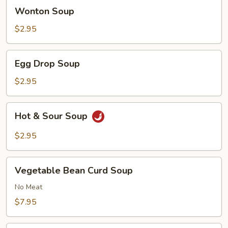
Wonton
Wonton Soup
Soup
$2.95
Egg
Egg Drop Soup
Drop
Soup
$2.95
Hot
Hot & Sour Soup
&
Sour
$2.95
Soup
Vegetable
Vegetable Bean Curd Soup
Bean
Curd
No Meat
Soup
$7.95