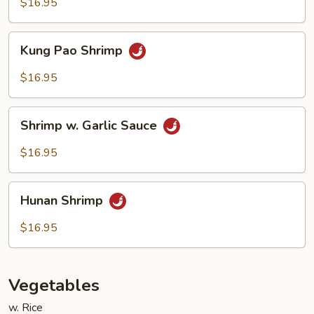
Cashew
$16.95
Nuts
Kung
Kung Pao Shrimp
Pao
Shrimp
$16.95
Shrimp
Shrimp w. Garlic Sauce
w.
Garlic
$16.95
Sauce
Hunan
Hunan Shrimp
Shrimp
$16.95
Vegetables
w. Rice