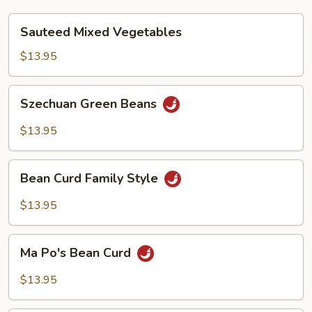
Sauteed
Sauteed Mixed Vegetables
Mixed
Vegetables
$13.95
Szechuan
Szechuan Green Beans
Green
Beans
$13.95
Bean
Bean Curd Family Style
Curd
Family
$13.95
Style
Ma
Ma Po's Bean Curd
Po's
Bean
$13.95
Curd