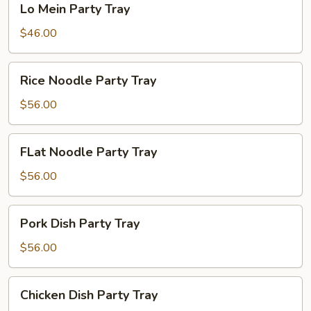
Lo Mein Party Tray
Mein
Party
$46.00
Tray
Rice
Rice Noodle Party Tray
Noodle
Party
$56.00
Tray
FLat
FLat Noodle Party Tray
Noodle
Party
$56.00
Tray
Pork
Pork Dish Party Tray
Dish
Party
$56.00
Tray
Chicken
Chicken Dish Party Tray
Dish