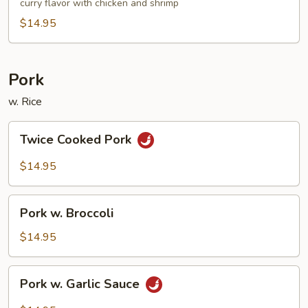
Noodle
curry flavor with chicken and shrimp
$14.95
Pork
w. Rice
Twice
Twice Cooked Pork
Cooked
Pork
$14.95
Pork
Pork w. Broccoli
w.
Broccoli
$14.95
Pork
Pork w. Garlic Sauce
w.
Garlic