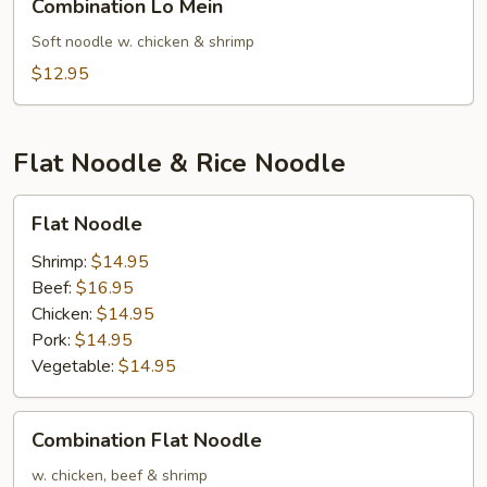
Combination Lo Mein
Lo
Mein
Soft noodle w. chicken & shrimp
$12.95
Flat Noodle & Rice Noodle
Flat
Flat Noodle
Noodle
Shrimp:
$14.95
Beef:
$16.95
Chicken:
$14.95
Pork:
$14.95
Vegetable:
$14.95
Combination
Combination Flat Noodle
Flat
Noodle
w. chicken, beef & shrimp