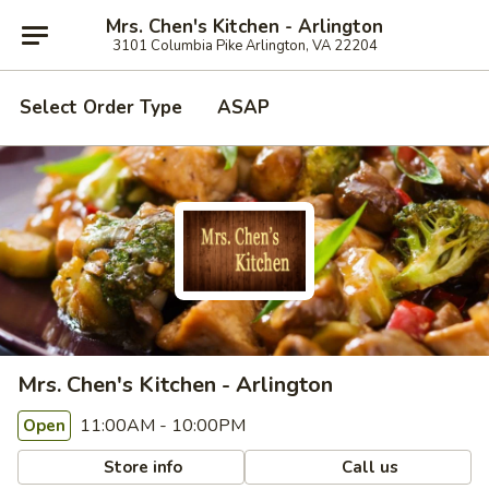
Mrs. Chen's Kitchen - Arlington
3101 Columbia Pike Arlington, VA 22204
Select Order Type
ASAP
Mrs. Chen's Kitchen - Arlington
11:00AM - 10:00PM
Open
Store info
Call us