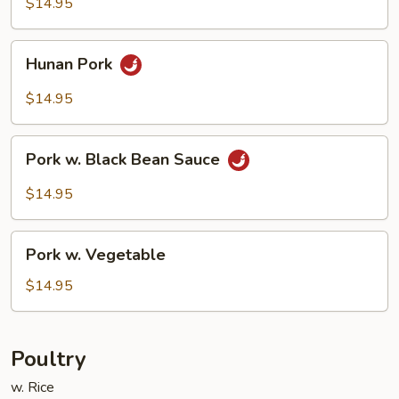
$14.95
Sauce
Hunan
Hunan Pork
Pork
$14.95
Pork
Pork w. Black Bean Sauce
w.
Black
$14.95
Bean
Sauce
Pork
Pork w. Vegetable
w.
Vegetable
$14.95
Poultry
w. Rice