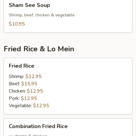
Sham
Sham See Soup
See
Soup
Shrimp, beef, chicken & vegetable
$10.95
Fried Rice & Lo Mein
Fried
Fried Rice
Rice
Shrimp:
$12.95
Beef:
$15.95
Chicken:
$12.95
Pork:
$12.95
Vegetable:
$12.95
Combination
Combination Fried Rice
Fried