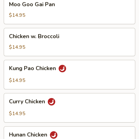
Moo Goo Gai Pan
Goo
Gai
$14.95
Pan
Chicken
Chicken w. Broccoli
w.
Broccoli
$14.95
Kung
Kung Pao Chicken
Pao
Chicken
$14.95
Curry
Curry Chicken
Chicken
$14.95
Hunan
Hunan Chicken
Chicken