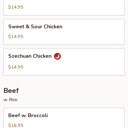
$14.95
Sweet
Sweet & Sour Chicken
&
Sour
$14.95
Chicken
Szechuan
Szechuan Chicken
Chicken
$14.95
Beef
w. Rice
Beef
Beef w. Broccoli
w.
Broccoli
$16.95