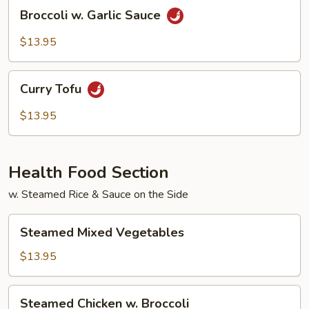
Broccoli
Broccoli w. Garlic Sauce
w.
Garlic
$13.95
Sauce
Curry
Curry Tofu
Tofu
$13.95
Health Food Section
w. Steamed Rice & Sauce on the Side
Steamed
Steamed Mixed Vegetables
Mixed
Vegetables
$13.95
Steamed
Steamed Chicken w. Broccoli