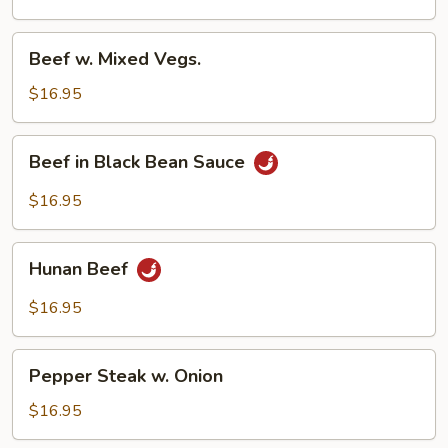
Beef
Beef w. Mixed Vegs.
w.
Mixed
$16.95
Vegs.
Beef
Beef in Black Bean Sauce
in
Black
$16.95
Bean
Sauce
Hunan
Hunan Beef
Beef
$16.95
Pepper
Pepper Steak w. Onion
Steak
w.
$16.95
Onion