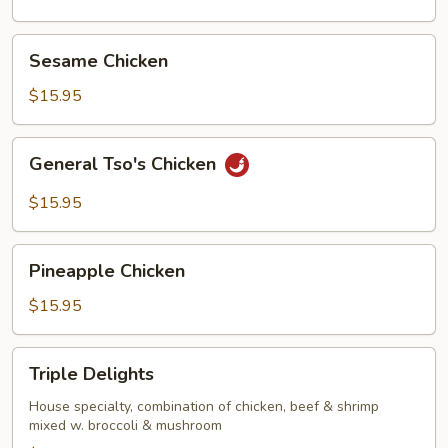
Sesame
Sesame Chicken
Chicken
$15.95
General
General Tso's Chicken
Tso's
Chicken
$15.95
Pineapple
Pineapple Chicken
Chicken
$15.95
Triple
Triple Delights
Delights
House specialty, combination of chicken, beef & shrimp
mixed w. broccoli & mushroom