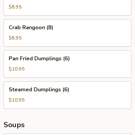
(8)
$8.95
Crab
Crab Rangoon (8)
Rangoon
(8)
$8.95
Pan
Pan Fried Dumplings (6)
Fried
Dumplings
$10.95
(6)
Steamed
Steamed Dumplings (6)
Dumplings
(6)
$10.95
Soups