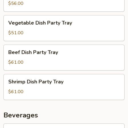
Party
$56.00
Tray
Vegetable
Vegetable Dish Party Tray
Dish
Party
$51.00
Tray
Beef
Beef Dish Party Tray
Dish
Party
$61.00
Tray
Shrimp
Shrimp Dish Party Tray
Dish
Party
$61.00
Tray
Beverages
Soda