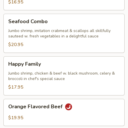
$16.95
Seafood
Seafood Combo
Combo
Jumbo shrimp, imitation crabmeat & scallops all skillfully
sauteed w. fresh vegetables in a delightful sauce
$20.95
Happy
Happy Family
Family
Jumbo shrimp, chicken & beef w. black mushroom, celery &
broccoli in chef's special sauce
$17.95
Orange
Orange Flavored Beef
Flavored
Beef
$19.95