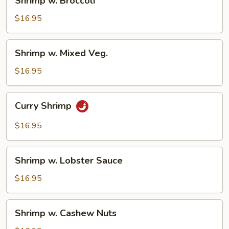
Shrimp w. Broccoli
w.
Broccoli
$16.95
Shrimp
Shrimp w. Mixed Veg.
w.
Mixed
$16.95
Veg.
Curry
Curry Shrimp
Shrimp
$16.95
Shrimp
Shrimp w. Lobster Sauce
w.
Lobster
$16.95
Sauce
Shrimp
Shrimp w. Cashew Nuts
w.