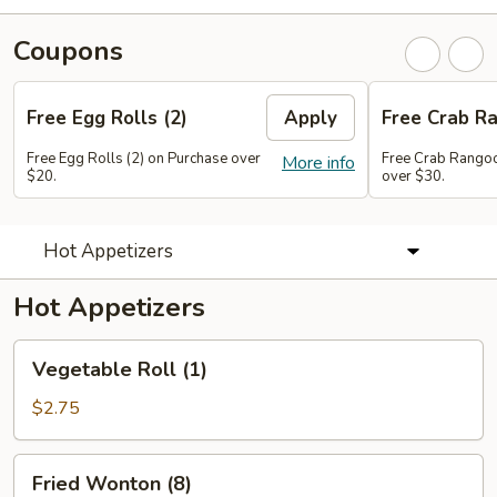
Coupons
Free Egg Rolls (2)
Apply
Free Crab Ra
Free Egg Rolls (2) on Purchase over
Free Crab Rangoo
More info
$20.
over $30.
Hot Appetizers
Hot Appetizers
Vegetable
Vegetable Roll (1)
Roll
(1)
$2.75
Fried
Fried Wonton (8)
Wonton